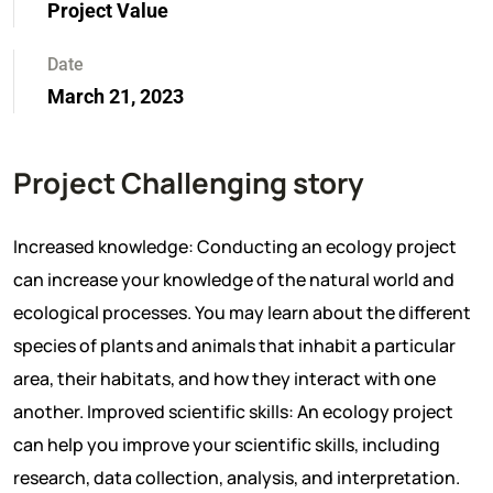
Project Value
Date
March 21, 2023
Project Challenging story
Increased knowledge: Conducting an ecology project
can increase your knowledge of the natural world and
ecological processes. You may learn about the different
species of plants and animals that inhabit a particular
area, their habitats, and how they interact with one
another. Improved scientific skills: An ecology project
can help you improve your scientific skills, including
research, data collection, analysis, and interpretation.