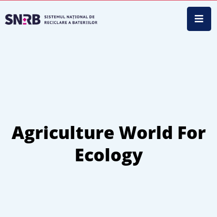
Agriculture World For
Ecology