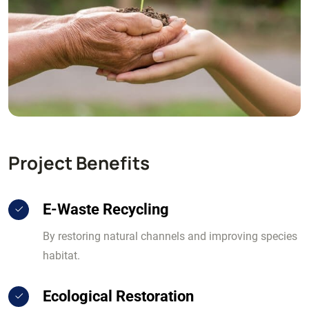
Project Benefits
E-Waste Recycling
By restoring natural channels and improving species
habitat.
Ecological Restoration