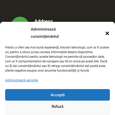
Address
Administrează
Maple Tampa, FL 3634
consimțământul
Pentru a oferi cea mai bună experiență, folosim tehnologii, cum ar fi cookie-
E-mail Address
uri, pentru a stoca și/sau accesa informațiile despre dispozitive.
Consimțământul pentru aceste tehnologii ne permite să procesăm date,
example@gmail.com
cum ar fi comportamentul de navigare sau ID-uri unice pe acest site. Dacă
nu îți dai consimțământul sau îți retragi consimțământul dat poate avea
afecte negative asupra unor anumite funcționalități și funcții.
Administrează serviciile
Phone Number
(+189) 2538-2145
Acceptă
Refuză