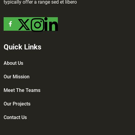
typically offer a range sed et libero
Quick Links
About Us
Our Mission
Meet The Teams
Our Projects
Contact Us