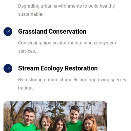
Degrading urban environments to build healthy
sustainable.
Grassland Conservation
Conserving biodiversity, maintaining ecosystem
services.
Stream Ecology Restoration
By restoring natural channels and improving species
habitat.