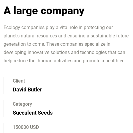
A large company
Ecology companies play a vital role in protecting our
planet's natural resources and ensuring a sustainable future
generation to come. These companies specialize in
developing innovative solutions and technologies that can
help reduce the human activities and promote a healthier.
Client
David Butler
Category
Succulent Seeds
150000 USD