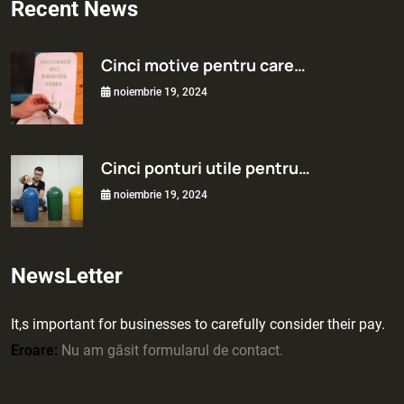
Recent News
Cinci motive pentru care…
noiembrie 19, 2024
Cinci ponturi utile pentru…
noiembrie 19, 2024
NewsLetter
It,s important for businesses to carefully consider their pay.
Eroare:
Nu am găsit formularul de contact.