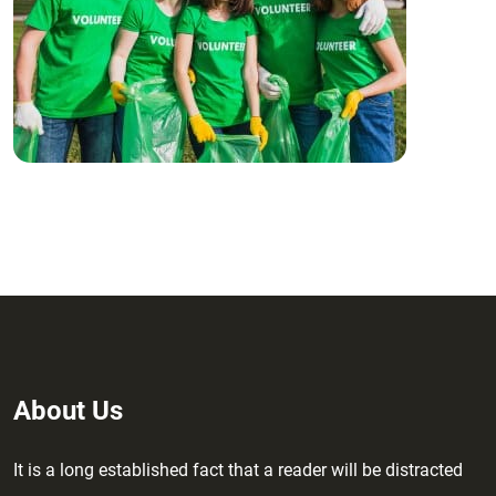
About Us
It is a long established fact that a reader will be distracted