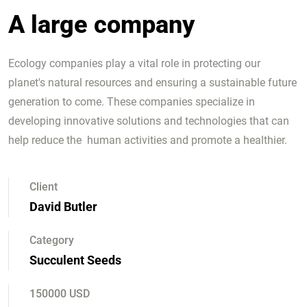
A large company
Ecology companies play a vital role in protecting our
planet's natural resources and ensuring a sustainable future
generation to come. These companies specialize in
developing innovative solutions and technologies that can
help reduce the human activities and promote a healthier.
Client
David Butler
Category
Succulent Seeds
150000 USD