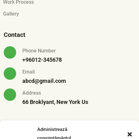
Work Process
Gallery
Contact
Phone Number
+96012-345678
Email
abcd@gmail.com
Address
66 Broklyant, New York Us
Recent Posts
Administrează
consimțământul