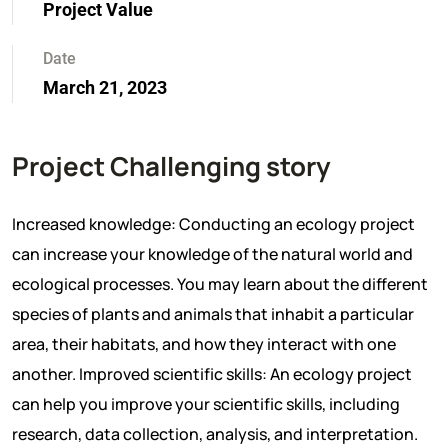
Project Value
Date
March 21, 2023
Project Challenging story
Increased knowledge: Conducting an ecology project
can increase your knowledge of the natural world and
ecological processes. You may learn about the different
species of plants and animals that inhabit a particular
area, their habitats, and how they interact with one
another. Improved scientific skills: An ecology project
can help you improve your scientific skills, including
research, data collection, analysis, and interpretation.