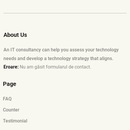
About Us
An IT consultancy can help you assess your technology
needs and develop a technology strategy that aligns.
Eroare:
Nu am găsit formularul de contact.
Page
FAQ
Counter
Testimonial