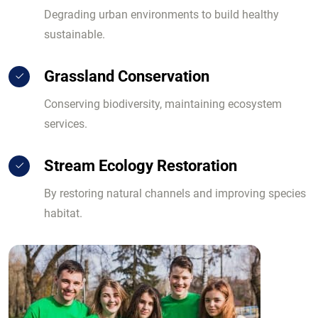
Degrading urban environments to build healthy
sustainable.
Grassland Conservation
Conserving biodiversity, maintaining ecosystem
services.
Stream Ecology Restoration
By restoring natural channels and improving species
habitat.