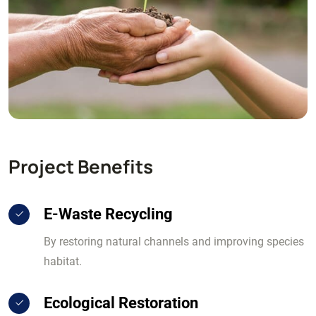
Project Benefits
E-Waste Recycling
By restoring natural channels and improving species
habitat.
Ecological Restoration