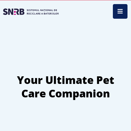
Your Ultimate Pet
Care Companion